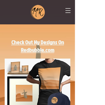
Check Out My Designs On
Redbubble.com